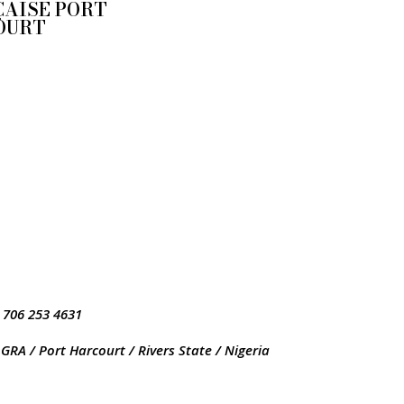
AISE PORT
OURT
 706 253 4631
GRA / Port Harcourt / Rivers State / Nigeria