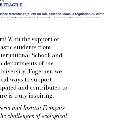
t! With the support of
astic students from
ternational School, and
ch departments of the
University. Together, we
ical ways to support
cipated and contributed to
e is truly inspiring.
geria and Institut Français
the challenges of ecological