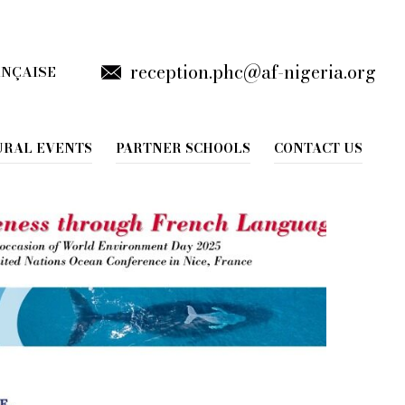
reception.phc@af-nigeria.org
ANÇAISE
URAL EVENTS
PARTNER SCHOOLS
CONTACT US