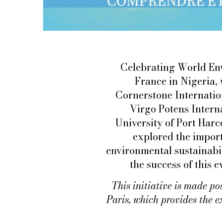
Celebrating World Env
France in Nigeria,
Cornerstone Internatio
Virgo Potens Interna
University of Port Harc
explored the import
environmental sustainabil
the success of this 
This initiative is made po
Paris, which provides the e