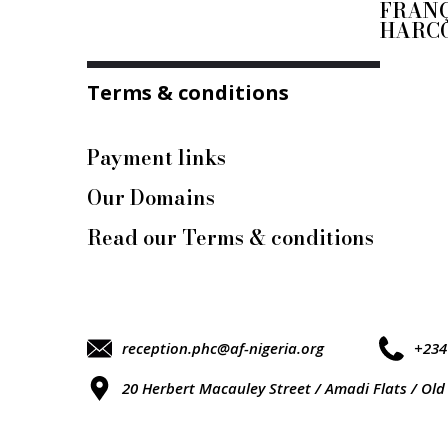
FRANÇ
HARC
Terms & conditions
Payment links
Our Domains
Read our Terms & conditions
reception.phc@af-nigeria.org
+234
20 Herbert Macauley Street / Amadi Flats / Old 