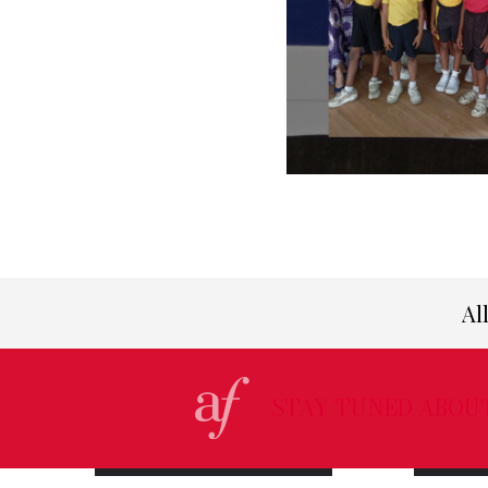
Al
STAY TUNED ABOU