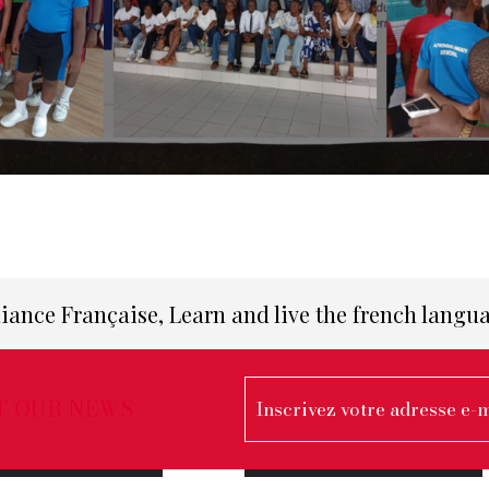
liance Française, Learn and live the french langu
T OUR NEWS