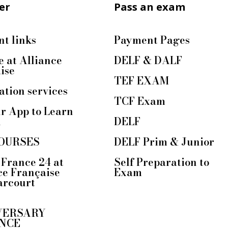
er
Pass an exam
t links
Payment Pages
e at Alliance
DELF & DALF
ise
TEF EXAM
ation services
TCF Exam
r App to Learn
h
DELF
OURSES
DELF Prim & Junior
France 24 at
Self Preparation to
ce Française
Exam
arcourt
VERSARY
NCE