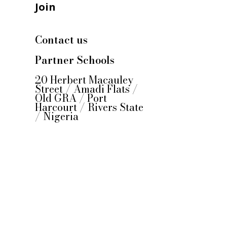
Join
Contact us
Partner Schools
20 Herbert Macauley
Street / Amadi Flats /
Old GRA / Port
Harcourt / Rivers State
/ Nigeria