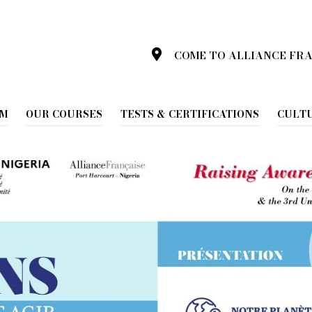
COME TO ALLIANCE FR
025
AM
OUR COURSES
TESTS & CERTIFICATIONS
CULT