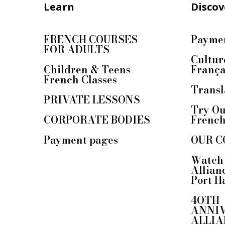
Learn
Discov
FRENCH COURSES
Paymen
FOR ADULTS
Cultur
Children & Teens
França
French Classes
Transl
PRIVATE LESSONS
Try Ou
CORPORATE BODIES
Frenc
Payment pages
OUR C
Watch 
Allian
Port H
4OTH
ANNI
ALLIA