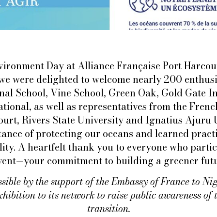
ironment Day at Alliance Française Port Harcour
 we were delighted to welcome nearly 200 enthusi
nal School, Vine School, Green Oak, Gold Gate In
tional, as well as representatives from the Fren
ourt, Rivers State University and Ignatius Ajuru 
ance of protecting our oceans and learned pract
ity. A heartfelt thank you to everyone who parti
event—your commitment to building a greener futur
ssible by the support of the Embassy of France to Ni
xhibition to its network to raise public awareness of 
transition.