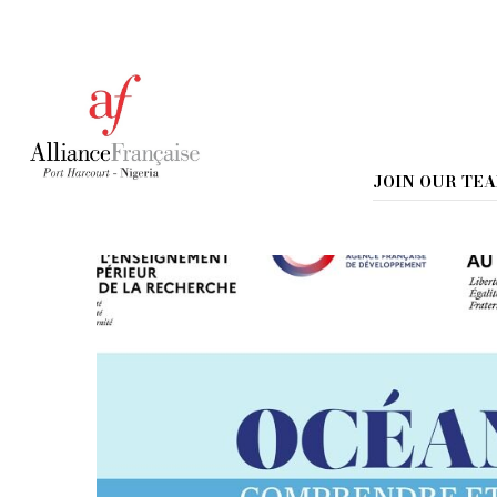
Home
Environment Day 2025
Environment Day 2
JOIN OUR TE