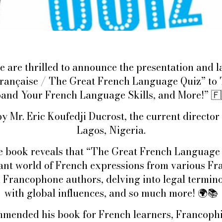
e are thrilled to announce the presentation and la
 française / The Great French Language Quiz” to
and Your French Language Skills, and More!”
🇫
y Mr. Eric Koufedji Ducrost, the current direct
Lagos, Nigeria.
e book reveals that “The Great French Language 
rant world of French expressions from various Fr
 Francophone authors, delving into legal termin
with global influences, and so much more!
🌍📚
mended his book for French learners, Francophi