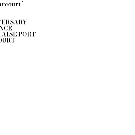
arcourt
VERSARY
NCE
AISE PORT
OURT