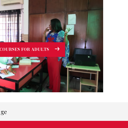
COURSES FOR ADULTS
age