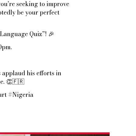
ou’re seeking to improve
btedly be your perfect
h Language Quiz”!
🎉
30pm.
 applaud his efforts in
ge.
👏🇫🇷
rt #Nigeria