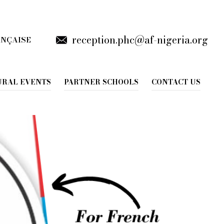
reception.phc@af-nigeria.org
ANÇAISE
gue Française
URAL EVENTS
PARTNER SCHOOLS
CONTACT US