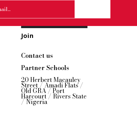
Join
Contact us
Partner Schools
20 Herbert Macauley
Street / Amadi Flats /
Old GRA / Port
Harcourt / Rivers State
/ Nigeria