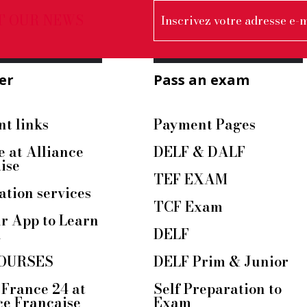
T OUR NEWS
er
Pass an exam
t links
Payment Pages
e at Alliance
DELF & DALF
ise
TEF EXAM
ation services
TCF Exam
r App to Learn
h
DELF
OURSES
DELF Prim & Junior
France 24 at
Self Preparation to
ce Française
Exam