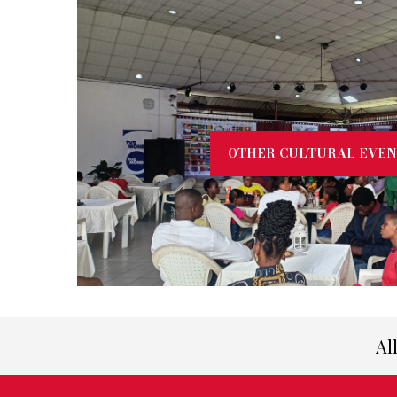
OTHER CULTURAL EVEN
Al