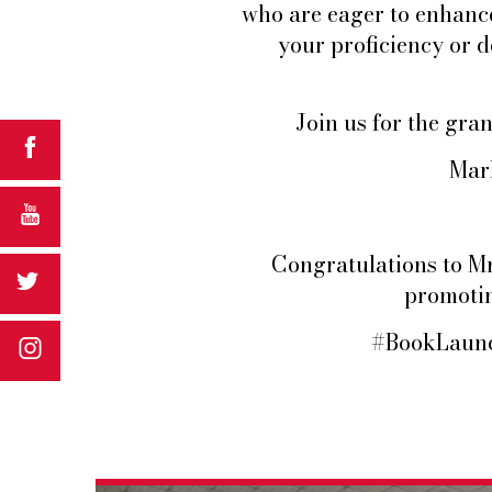
who are eager to enhanc
your proficiency or d
Join us for the gr
Mark
Congratulations to Mr.
promotin
#BookLaunc