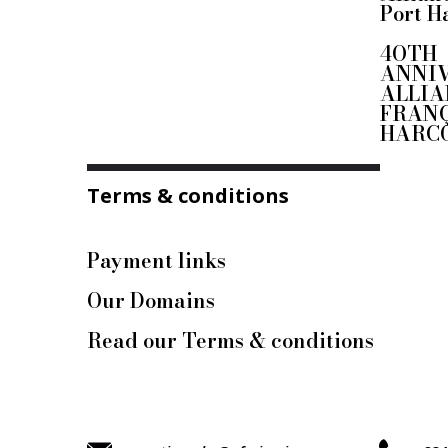
Port H
4OTH
ANNI
ALLIA
FRANÇ
HARC
Terms & conditions
Payment links
Our Domains
Read our Terms & conditions