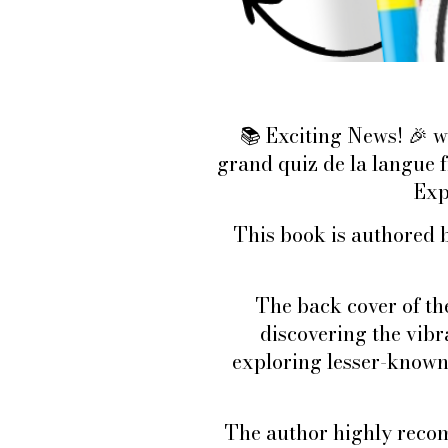
Exciting News!
w
📚
🎉
grand quiz de la langue
Exp
This book is authored b
The back cover of th
discovering the vib
exploring lesser-known
The author highly recom