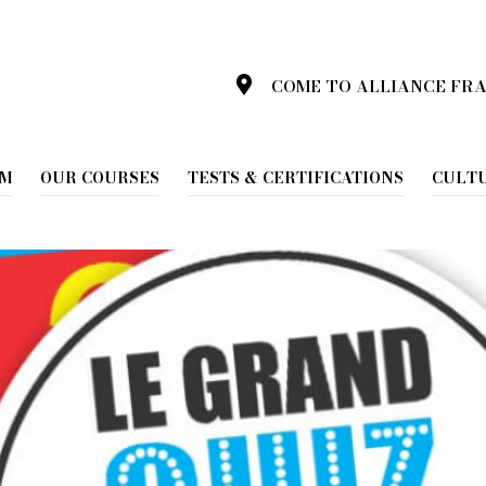
d Quiz de la langue Française
COME TO ALLIANCE FR
 Le grand Quiz de la lan
AM
OUR COURSES
TESTS & CERTIFICATIONS
CULT