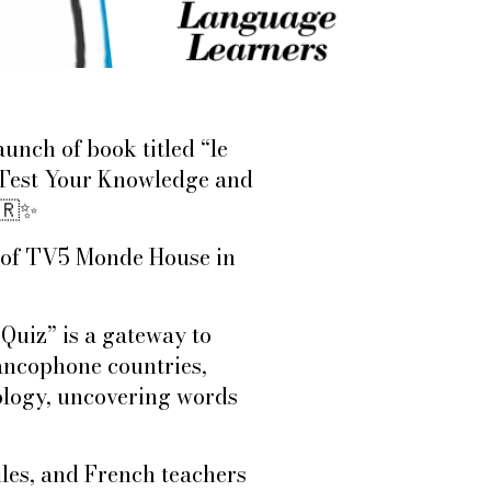
unch of book titled “le
 Test Your Knowledge and
🇷
✨
or of TV5 Monde House in
Quiz” is a gateway to
ancophone countries,
ology, uncovering words
les, and French teachers