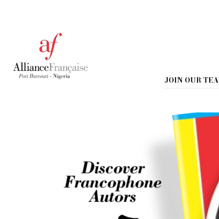
Home
Book Presentation : Le gran
Book Presentation :
JOIN OUR TE