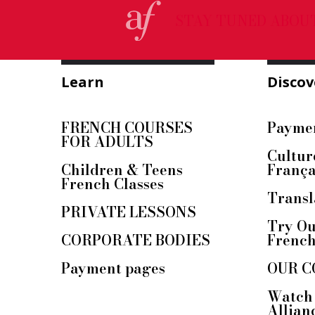
STAY TUNED ABOU
Learn
Discov
FRENCH COURSES
Paymen
FOR ADULTS
Cultur
Children & Teens
França
French Classes
Transl
PRIVATE LESSONS
Try Ou
CORPORATE BODIES
Frenc
Payment pages
OUR C
Watch 
Allian