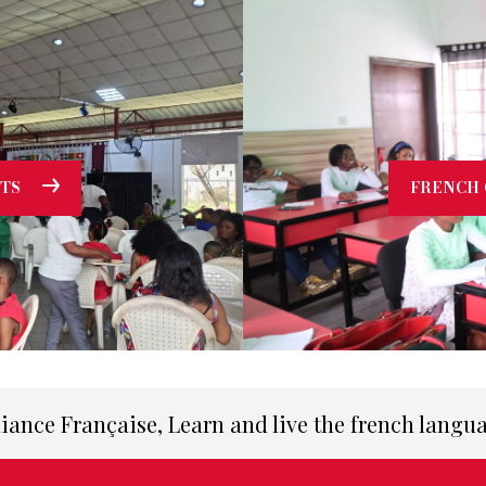
TS
FRENCH 
liance Française, Learn and live the french langu