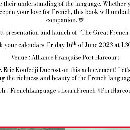
e their understanding of the language. Whether y
eepen your love for French, this book will undou
companion.
💙
and presentation and launch of “The Great Frenc
th
 your calendars: Friday 16
of June 2023 at 1.
Venue : Alliance Française Port Harcourt
 Eric Koufedji Ducrost on this achievement! Let’s
g the richness and beauty of the French langua
h #FrenchLanguage #LearnFrench #PortHarcou